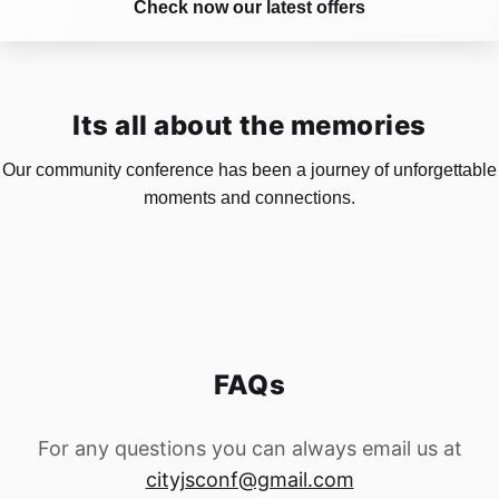
Check now our latest offers
Its all about the memories
Our community conference has been a journey of unforgettable
moments and connections.
FAQs
For any questions you can always email us at
cityjsconf@gmail.com