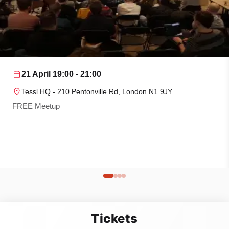
21 April
19:00 - 21:00
Tessl HQ - 210 Pentonville Rd, London N1 9JY
FREE Meetup
Tickets