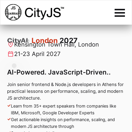
CityJS
London
2027
Kensington Town Hall, London
21-23 April 2027
AI-Powered. JavaScript-Driven..
Join senior frontend & Node.js developers in Athens for
practical lessons on performance, scaling, and modern
JS architecture.
Learn from 35+ expert speakers from companies like
IBM, Microsoft, Google Developer Experts
Get actionable insights on performance, scaling, and
modern JS architecture through