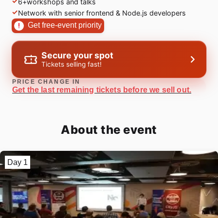
6+workshops and talks
Network with senior frontend & Node.js developers
Get free-event priority
Secure your spot
Tickets selling fast!
PRICE CHANGE IN
Get the last remaining tickets before we sell out.
About the event
Day 1