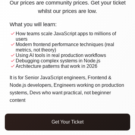
Our prices are community prices. Get your ticket
whilst our prices are low.
What you will learn:
Home
How teams scale JavaScript apps to millions of
users
Modern frontend performance techniques (real
Schedule
metrics, not theory)
Using AI tools in real production workflows
Debugging complex systems in Node.js
Speakers
Architecture patterns that work in 2026
Sponsor us
It is for Senior JavaScript engineers, Frontend &
Node.js developers, Engineers working on production
Workshops
systems, Devs who want practical, not beginner
content
→
Tickets
Get Your Ticket