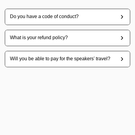
Do you have a code of conduct?
What is your refund policy?
Will you be able to pay for the speakers' travel?